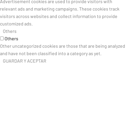
Advertisement cookies are used to provide visitors with
relevant ads and marketing campaigns. These cookies track
visitors across websites and collect information to provide
customized ads.
Others
Others
Other uncategorized cookies are those that are being analyzed
and have not been classified into a category as yet.
GUARDAR Y ACEPTAR