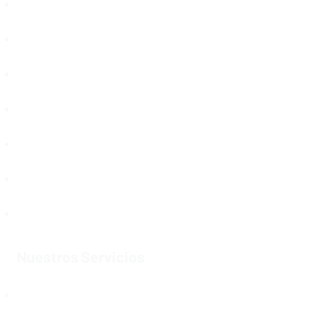
Política de Protección de Datos
Puntos de Atención
Proveedores
Noticias
Otros temas que te pueden interesar
Trabaja con Nosotros
Mapa del Sitio
Nuestros Servicios
Servicios Registrales