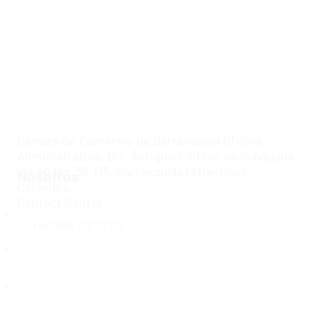
Cámara de Comercio de Barranquilla Oficina
Administrativa: Dir: Antiguo Edificio de la Aduana
Vía 40 No. 36-135. Barranquilla (Atlantico),
Nosotros
Colombia
Contact Center:
Inicio
(+57)605 330 37 00
Acerca de Nosotros
Ley de Transparencia