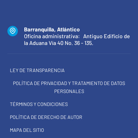
Barranquilla, Atlántico
Oficina administrativa: Antiguo Edificio de
la Aduana Vía 40 No. 36 - 135.
LEY DE TRANSPARENCIA
POLÍTICA DE PRIVACIDAD Y TRATAMIENTO DE DATOS
PERSONALES
TÉRMINOS Y CONDICIONES
POLÍTICA DE DERECHO DE AUTOR
MAPA DEL SITIO