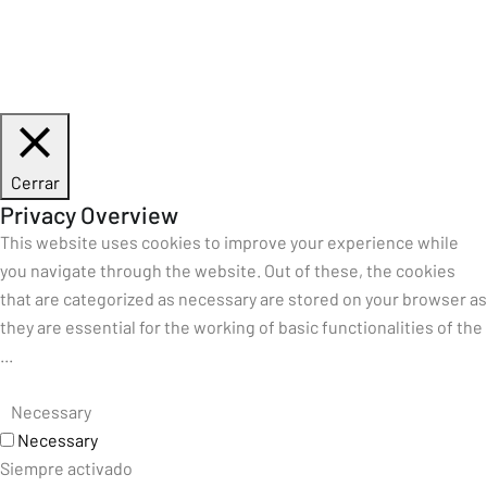
Cerrar
Privacy Overview
This website uses cookies to improve your experience while
you navigate through the website. Out of these, the cookies
that are categorized as necessary are stored on your browser as
they are essential for the working of basic functionalities of the
...
Necessary
Necessary
Siempre activado