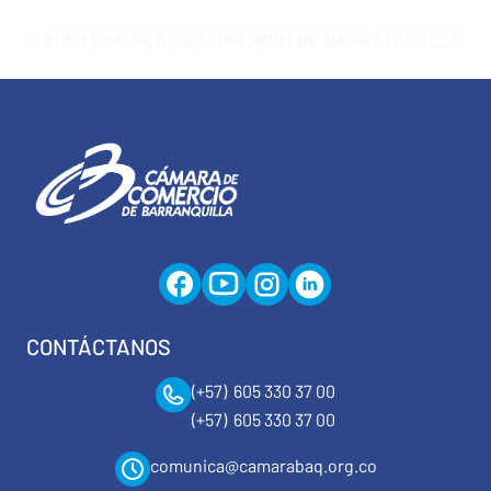
© 2023 CÁMARA DE COMERCIO DE BARRANQUILLA.
CONTÁCTANOS
(+57) 605 330 37 00
(+57) 605 330 37 00
comunica@camarabaq.org.co