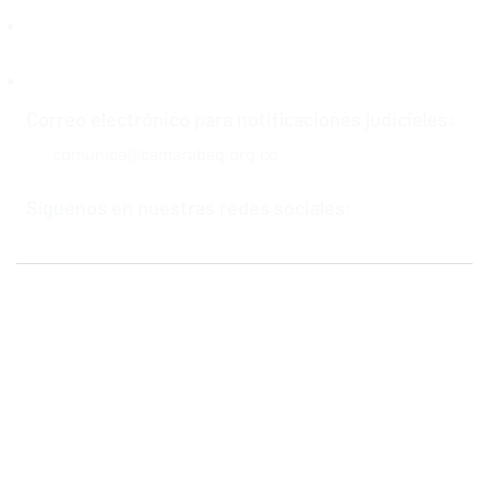
Soluciones Cámarabaq
Centro de Conciliación y Arbitraje
Correo electrónico para notificaciones judiciales:
comunica@camarabaq.org.co
Síguenos en nuestras redes sociales:
Política de privacidad y tratamiento de datos personales
Términos y condiciones
Política de derecho de autor
Mapa del Sitio