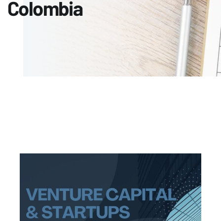
Colombia