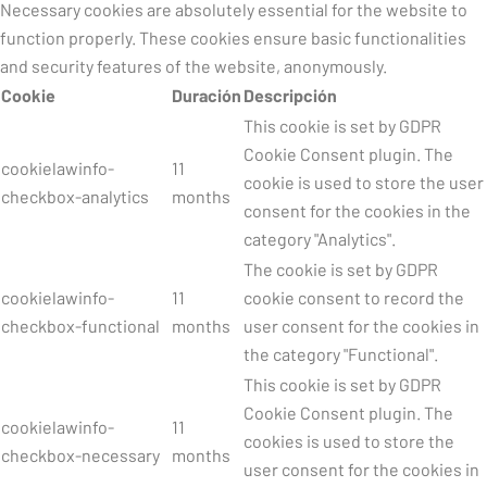
Necessary cookies are absolutely essential for the website to
function properly. These cookies ensure basic functionalities
and security features of the website, anonymously.
Cookie
Duración
Descripción
This cookie is set by GDPR
Cookie Consent plugin. The
cookielawinfo-
11
cookie is used to store the user
checkbox-analytics
months
consent for the cookies in the
category "Analytics".
The cookie is set by GDPR
cookielawinfo-
11
cookie consent to record the
checkbox-functional
months
user consent for the cookies in
the category "Functional".
This cookie is set by GDPR
Cookie Consent plugin. The
cookielawinfo-
11
cookies is used to store the
checkbox-necessary
months
user consent for the cookies in