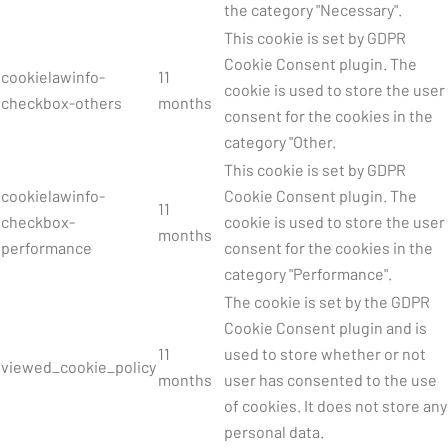
the category "Necessary".
This cookie is set by GDPR
Cookie Consent plugin. The
cookielawinfo-
11
cookie is used to store the user
checkbox-others
months
consent for the cookies in the
category "Other.
This cookie is set by GDPR
cookielawinfo-
Cookie Consent plugin. The
11
checkbox-
cookie is used to store the user
months
performance
consent for the cookies in the
category "Performance".
The cookie is set by the GDPR
Cookie Consent plugin and is
11
used to store whether or not
viewed_cookie_policy
months
user has consented to the use
of cookies. It does not store any
personal data.