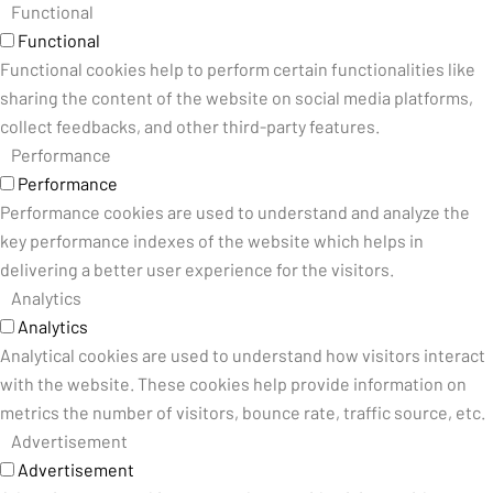
Functional
Functional
Functional cookies help to perform certain functionalities like
sharing the content of the website on social media platforms,
collect feedbacks, and other third-party features.
Performance
Performance
Performance cookies are used to understand and analyze the
key performance indexes of the website which helps in
delivering a better user experience for the visitors.
Analytics
Analytics
Analytical cookies are used to understand how visitors interact
with the website. These cookies help provide information on
metrics the number of visitors, bounce rate, traffic source, etc.
Advertisement
Advertisement