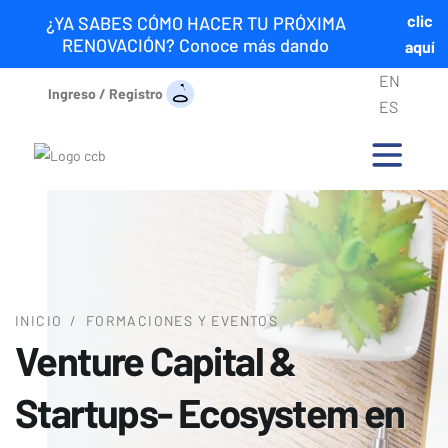
clic
¿YA SABES CÓMO HACER TU PRÓXIMA
RENOVACIÓN? Conoce más dando
aquí
EN
Ingreso / Registro
ES
INICIO
/
FORMACIONES Y EVENTOS
Venture Capital &
Startups- Ecosystem en